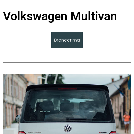
Volkswagen Multivan
Broneerima